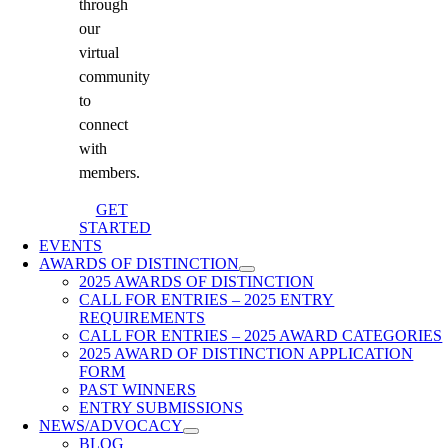
through
our
virtual
community
to
connect
with
members.
GET
STARTED
EVENTS
AWARDS OF DISTINCTION
2025 AWARDS OF DISTINCTION
CALL FOR ENTRIES – 2025 ENTRY
REQUIREMENTS
CALL FOR ENTRIES – 2025 AWARD CATEGORIES
2025 AWARD OF DISTINCTION APPLICATION
FORM
PAST WINNERS
ENTRY SUBMISSIONS
NEWS/ADVOCACY
BLOG