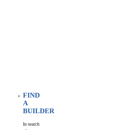
associate
member
here, at
our WE
FIND
page.
FIND
A
BUILDER
In search