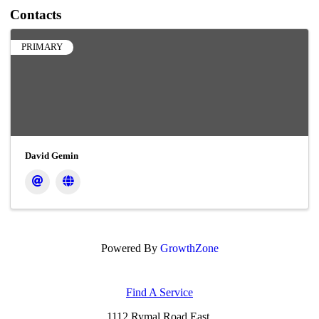
Contacts
PRIMARY
David Gemin
Powered By
GrowthZone
Find A Service
1112 Rymal Road East,