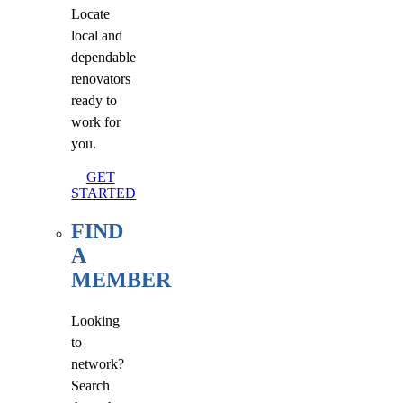
Locate
local and
dependable
renovators
ready to
work for
you.
GET
STARTED
FIND
A
MEMBER
Looking
to
network?
Search