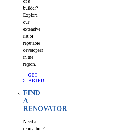
of a
builder?
Explore
our
extensive
list of
reputable
developers
in the
region.
GET
STARTED
FIND
A
RENOVATOR
Need a
renovation?