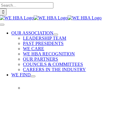
Search
Skip
for:
to
content
Toggle
Navigation
OUR ASSOCIATION
LEADERSHIP TEAM
PAST PRESIDENTS
WE CARE
WE HBA RECOGNITION
OUR PARTNERS
COUNCILS & COMMITTEES
CAREERS IN THE INDUSTRY
WE FIND
WE
FIND
Our
members
provide
quality