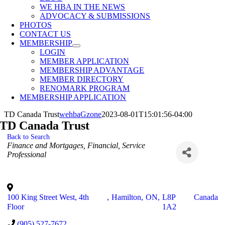
WE HBA IN THE NEWS
ADVOCACY & SUBMISSIONS
PHOTOS
CONTACT US
MEMBERSHIP
LOGIN
MEMBER APPLICATION
MEMBERSHIP ADVANTAGE
MEMBER DIRECTORY
RENOMARK PROGRAM
MEMBERSHIP APPLICATION
TD Canada Trust
wehbaGzone
2023-08-01T15:01:56-04:00
TD Canada Trust
Back to Search
Categories
Finance and Mortgages
Financial
Service
Professional
100 King Street West, 4th
,
Hamilton
,
ON
,
L8P
Canada
Floor
1A2
(905) 527-7672