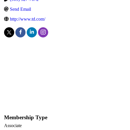
Send Email
http://www.td.com/
Membership Type
Associate