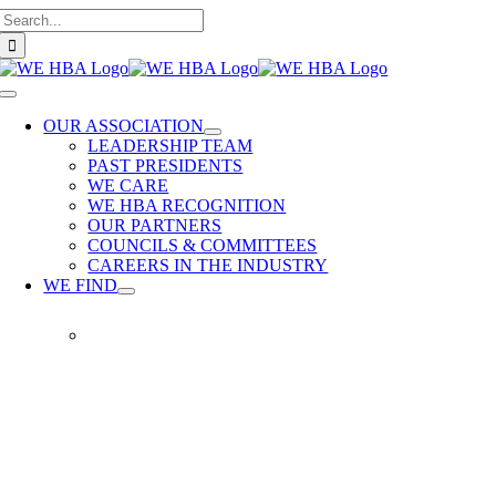
Search
Skip
for:
to
content
Toggle
Navigation
OUR ASSOCIATION
LEADERSHIP TEAM
PAST PRESIDENTS
WE CARE
WE HBA RECOGNITION
OUR PARTNERS
COUNCILS & COMMITTEES
CAREERS IN THE INDUSTRY
WE FIND
WE
FIND
Our
members
provide
quality