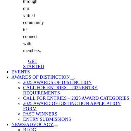
through
our
virtual
community
to
connect
with
members.
GET
STARTED
EVENTS
AWARDS OF DISTINCTION
2025 AWARDS OF DISTINCTION
CALL FOR ENTRIES – 2025 ENTRY
REQUIREMENTS
CALL FOR ENTRIES – 2025 AWARD CATEGORIES
2025 AWARD OF DISTINCTION APPLICATION
FORM
PAST WINNERS
ENTRY SUBMISSIONS
NEWS/ADVOCACY
BLOG