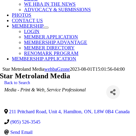
WE HBA IN THE NEWS
ADVOCACY & SUBMISSIONS
PHOTOS
CONTACT US
MEMBERSHIP
LOGIN
MEMBER APPLICATION
MEMBERSHIP ADVANTAGE
MEMBER DIRECTORY
RENOMARK PROGRAM
MEMBERSHIP APPLICATION
Star Metroland Media
wehbaGzone
2023-08-01T15:01:56-04:00
Star Metroland Media
Back to Search
Categories
Media - Print & Web
Service Professional
211 Pritchard Road, Unit 4
,
Hamilton
,
ON
,
L8W 0B4
Canada
(905) 526-3545
Send Email