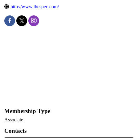
http://www.thespec.com/
Membership Type
Associate
Contacts