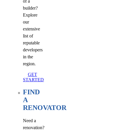
of a
builder?
Explore
our
extensive
list of
reputable
developers
in the
region.
GET
STARTED
FIND
A
RENOVATOR
Need a
renovation?