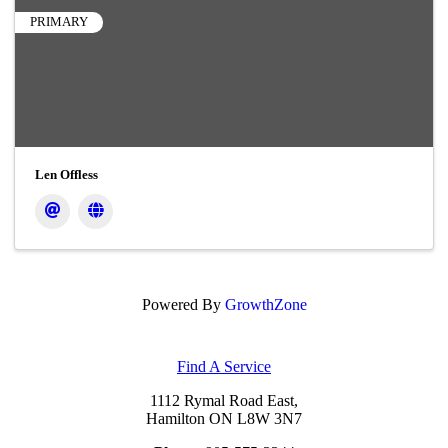
PRIMARY
Len Offless
Powered By
GrowthZone
Find A Service
1112 Rymal Road East,
Hamilton ON L8W 3N7