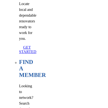
Locate
local and
dependable
renovators
ready to
work for
you.
GET
STARTED
FIND
A
MEMBER
Looking
to
network?
Search