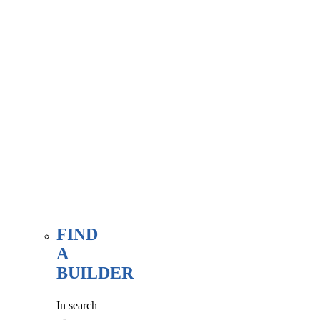
associate
member
here, at
our WE
FIND
page.
FIND
A
BUILDER
In search