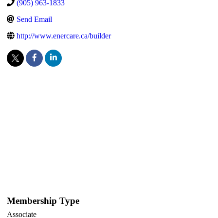
(905) 963-1833
Send Email
http://www.enercare.ca/builder
Membership Type
Associate