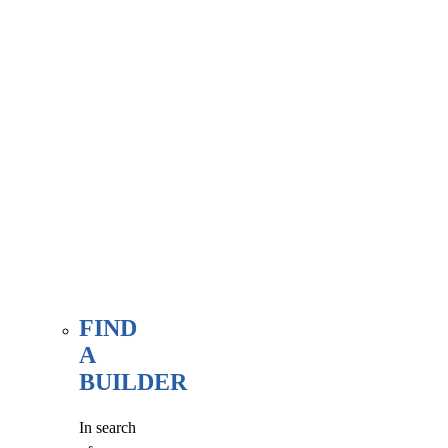
associate
member
here, at
our WE
FIND
page.
FIND
A
BUILDER
In search