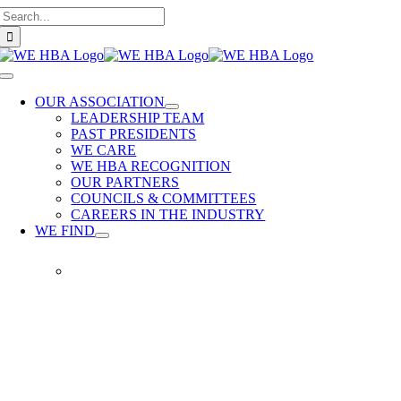
Search
Skip
for:
to
content
Toggle
Navigation
OUR ASSOCIATION
LEADERSHIP TEAM
PAST PRESIDENTS
WE CARE
WE HBA RECOGNITION
OUR PARTNERS
COUNCILS & COMMITTEES
CAREERS IN THE INDUSTRY
WE FIND
WE
FIND
Our
members
provide
quality