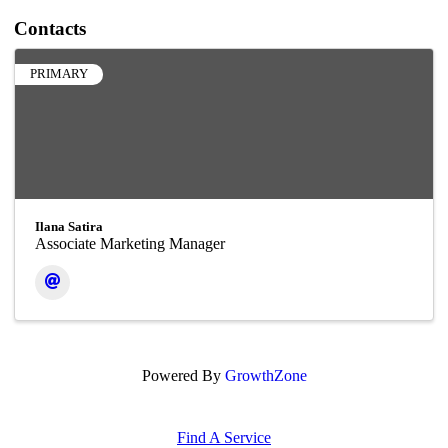
Contacts
PRIMARY
Ilana Satira
Associate Marketing Manager
Powered By
GrowthZone
Find A Service