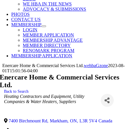
WE HBA IN THE NEWS
ADVOCACY & SUBMISSIONS
PHOTOS
CONTACT US
MEMBERSHIP
LOGIN
MEMBER APPLICATION
MEMBERSHIP ADVANTAGE
MEMBER DIRECTORY
RENOMARK PROGRAM
MEMBERSHIP APPLICATION
Enercare Home & Commercial Services Ltd.
wehbaGzone
2023-08-
01T15:01:56-04:00
Enercare Home & Commercial Services
Ltd.
Back to Search
Categories
Heating Contractors and Equipment
Utility
Companies & Water Heaters
Suppliers
7400 Birchmount Rd
,
Markham
,
ON
,
L3R 5V4
Canada