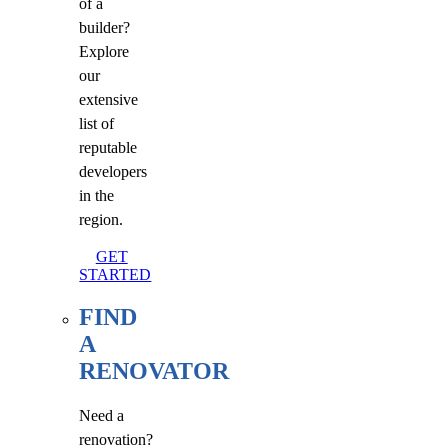
of a
builder?
Explore
our
extensive
list of
reputable
developers
in the
region.
GET
STARTED
FIND
A
RENOVATOR
Need a
renovation?