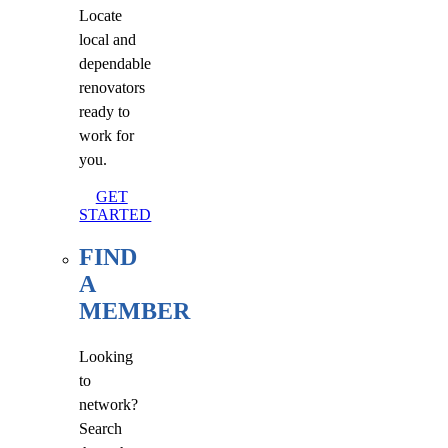
Locate
local and
dependable
renovators
ready to
work for
you.
GET
STARTED
FIND
A
MEMBER
Looking
to
network?
Search