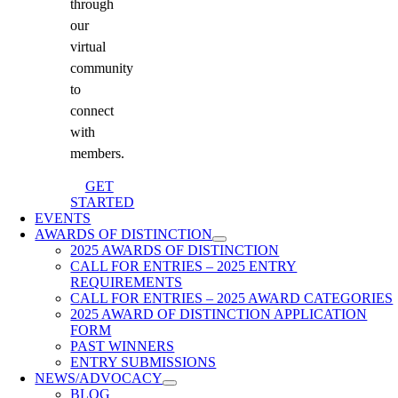
through
our
virtual
community
to
connect
with
members.
GET
STARTED
EVENTS
AWARDS OF DISTINCTION
2025 AWARDS OF DISTINCTION
CALL FOR ENTRIES – 2025 ENTRY
REQUIREMENTS
CALL FOR ENTRIES – 2025 AWARD CATEGORIES
2025 AWARD OF DISTINCTION APPLICATION
FORM
PAST WINNERS
ENTRY SUBMISSIONS
NEWS/ADVOCACY
BLOG