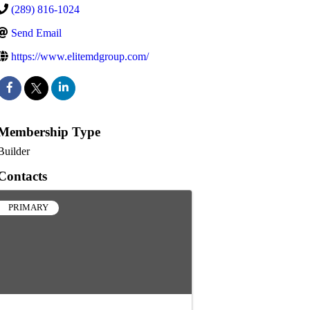
(289) 816-1024
Send Email
https://www.elitemdgroup.com/
Membership Type
Builder
Contacts
PRIMARY