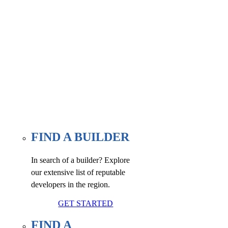
Find a builder, renovator, or
associate member here, at our
WE FIND page.
FIND A BUILDER
In search of a builder? Explore
our extensive list of reputable
developers in the region.
GET STARTED
FIND A