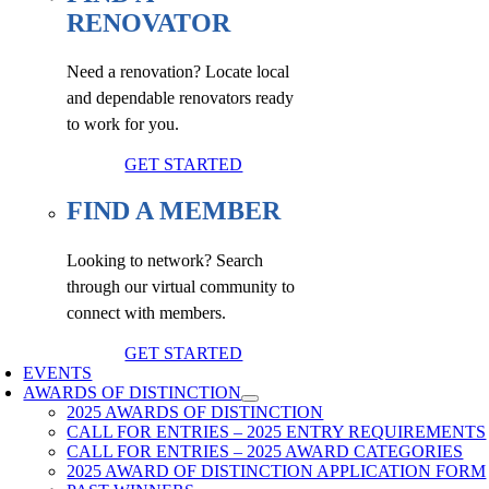
RENOVATOR
Need a renovation? Locate local
and dependable renovators ready
to work for you.
GET STARTED
FIND A MEMBER
Looking to network? Search
through our virtual community to
connect with members.
GET STARTED
EVENTS
AWARDS OF DISTINCTION
2025 AWARDS OF DISTINCTION
CALL FOR ENTRIES – 2025 ENTRY REQUIREMENTS
CALL FOR ENTRIES – 2025 AWARD CATEGORIES
2025 AWARD OF DISTINCTION APPLICATION FORM