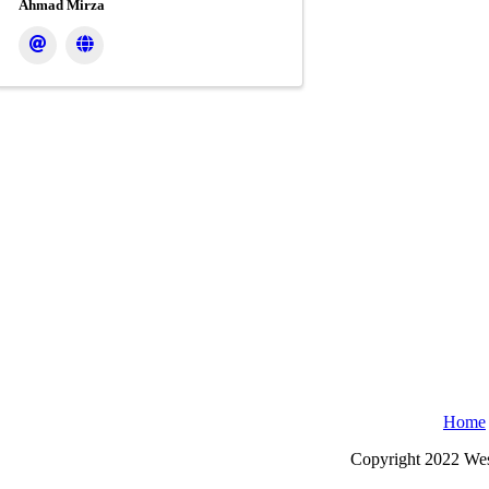
Ahmad Mirza
Home
Copyright 2022 Wes