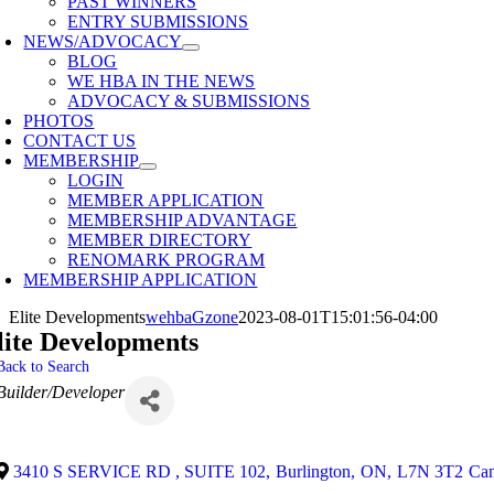
PAST WINNERS
ENTRY SUBMISSIONS
NEWS/ADVOCACY
BLOG
WE HBA IN THE NEWS
ADVOCACY & SUBMISSIONS
PHOTOS
CONTACT US
MEMBERSHIP
LOGIN
MEMBER APPLICATION
MEMBERSHIP ADVANTAGE
MEMBER DIRECTORY
RENOMARK PROGRAM
MEMBERSHIP APPLICATION
Elite Developments
wehbaGzone
2023-08-01T15:01:56-04:00
lite Developments
Back to Search
Categories
Builder/Developer
3410 S SERVICE RD , SUITE 102
,
Burlington
,
ON
,
L7N 3T2
Ca