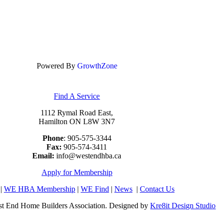
Powered By
GrowthZone
Find A Service
1112 Rymal Road East,
Hamilton ON L8W 3N7
Phone
: 905-575-3344
Fax:
905-574-3411
Email:
info@westendhba.ca
Apply for Membership
|
WE HBA Membership
|
WE Find
|
News
|
Contact Us
t End Home Builders Association. Designed by
Kre8it Design Studio