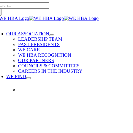
arch
Skip
:
to
content
oggle
avigation
OUR ASSOCIATION
LEADERSHIP TEAM
PAST PRESIDENTS
WE CARE
WE HBA RECOGNITION
OUR PARTNERS
COUNCILS & COMMITTEES
CAREERS IN THE INDUSTRY
WE FIND
WE FIND
Our members provide quality
home building services. WE
HBA is built on delivering trusted
services, reliable renovations and
quality built homes.