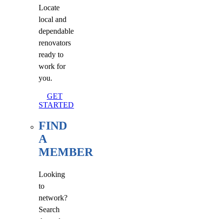
Locate
local and
dependable
renovators
ready to
work for
you.
GET
STARTED
FIND
A
MEMBER
Looking
to
network?
Search