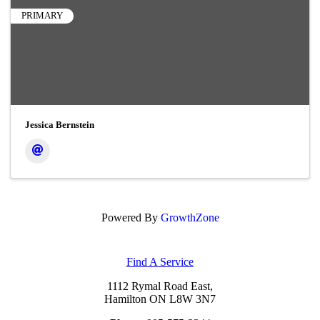
PRIMARY
Jessica Bernstein
Powered By
GrowthZone
Find A Service
1112 Rymal Road East,
Hamilton ON L8W 3N7