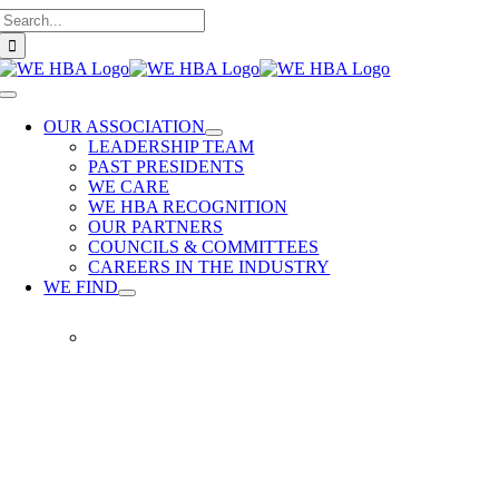
Search
Skip
for:
to
content
Toggle
Navigation
OUR ASSOCIATION
LEADERSHIP TEAM
PAST PRESIDENTS
WE CARE
WE HBA RECOGNITION
OUR PARTNERS
COUNCILS & COMMITTEES
CAREERS IN THE INDUSTRY
WE FIND
WE
FIND
Our
members
provide
quality