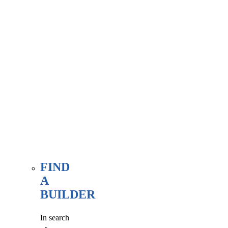
associate
member
here, at
our WE
FIND
page.
FIND
A
BUILDER
In search