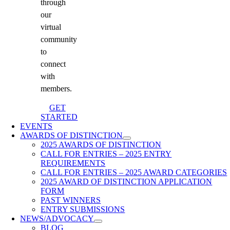
through
our
virtual
community
to
connect
with
members.
GET
STARTED
EVENTS
AWARDS OF DISTINCTION
2025 AWARDS OF DISTINCTION
CALL FOR ENTRIES – 2025 ENTRY
REQUIREMENTS
CALL FOR ENTRIES – 2025 AWARD CATEGORIES
2025 AWARD OF DISTINCTION APPLICATION
FORM
PAST WINNERS
ENTRY SUBMISSIONS
NEWS/ADVOCACY
BLOG