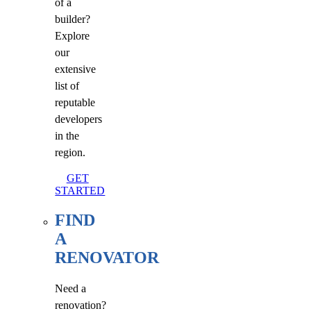
of a
builder?
Explore
our
extensive
list of
reputable
developers
in the
region.
GET
STARTED
FIND
A
RENOVATOR
Need a
renovation?