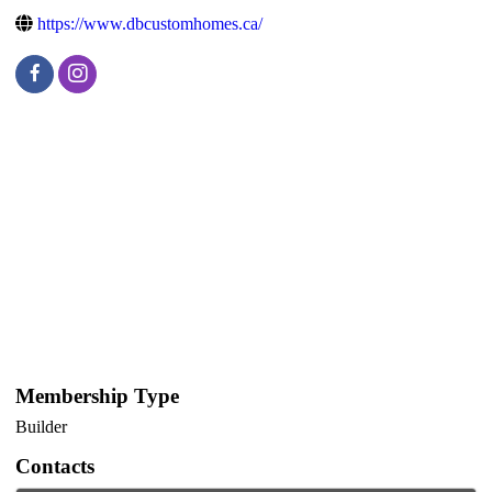
https://www.dbcustomhomes.ca/
Membership Type
Builder
Contacts