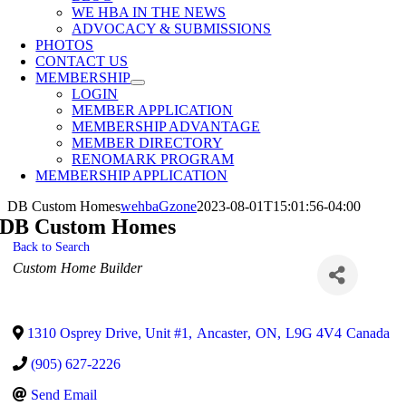
WE HBA IN THE NEWS
ADVOCACY & SUBMISSIONS
PHOTOS
CONTACT US
MEMBERSHIP
LOGIN
MEMBER APPLICATION
MEMBERSHIP ADVANTAGE
MEMBER DIRECTORY
RENOMARK PROGRAM
MEMBERSHIP APPLICATION
DB Custom Homes
wehbaGzone
2023-08-01T15:01:56-04:00
DB Custom Homes
Back to Search
Categories
Custom Home Builder
1310 Osprey Drive, Unit #1
,
Ancaster
,
ON
,
L9G 4V4
Canada
(905) 627-2226
Send Email