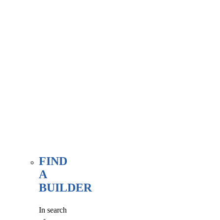
associate
member
here, at
our WE
FIND
page.
FIND
A
BUILDER
In search