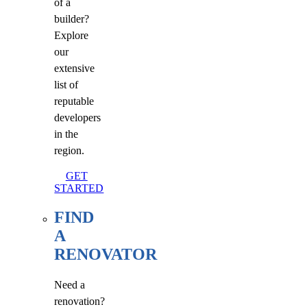
of a
builder?
Explore
our
extensive
list of
reputable
developers
in the
region.
GET
STARTED
FIND
A
RENOVATOR
Need a
renovation?