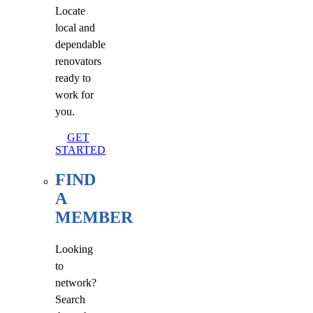
Locate
local and
dependable
renovators
ready to
work for
you.
GET
STARTED
FIND
A
MEMBER
Looking
to
network?
Search