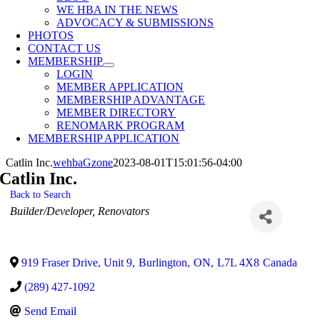
WE HBA IN THE NEWS
ADVOCACY & SUBMISSIONS
PHOTOS
CONTACT US
MEMBERSHIP
LOGIN
MEMBER APPLICATION
MEMBERSHIP ADVANTAGE
MEMBER DIRECTORY
RENOMARK PROGRAM
MEMBERSHIP APPLICATION
Catlin Inc.
wehbaGzone
2023-08-01T15:01:56-04:00
Catlin Inc.
Back to Search
Categories
Builder/Developer
Renovators
919 Fraser Drive, Unit 9
,
Burlington
,
ON
,
L7L 4X8
Canada
(289) 427-1092
Send Email