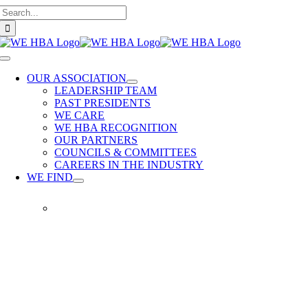
Search
Skip
for:
to
content
Toggle
Navigation
OUR ASSOCIATION
LEADERSHIP TEAM
PAST PRESIDENTS
WE CARE
WE HBA RECOGNITION
OUR PARTNERS
COUNCILS & COMMITTEES
CAREERS IN THE INDUSTRY
WE FIND
WE
FIND
Our
members
provide
quality