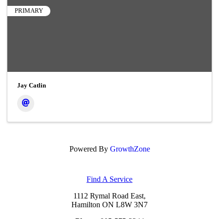
PRIMARY
Jay Catlin
Powered By
GrowthZone
Find A Service
1112 Rymal Road East,
Hamilton ON L8W 3N7