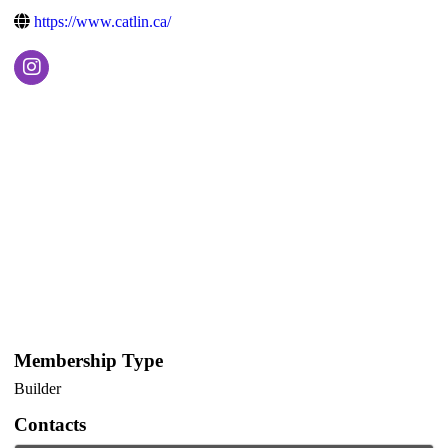
https://www.catlin.ca/
Membership Type
Builder
Contacts