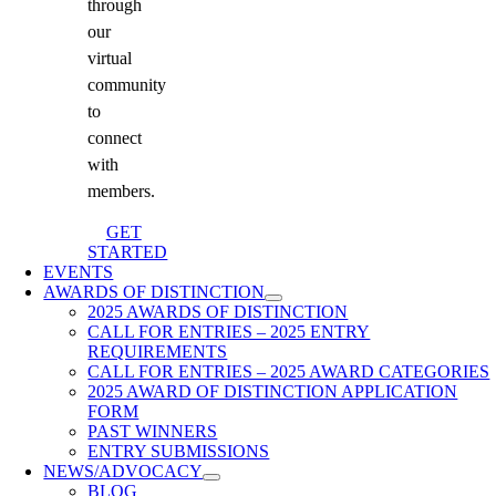
through
our
virtual
community
to
connect
with
members.
GET
STARTED
EVENTS
AWARDS OF DISTINCTION
2025 AWARDS OF DISTINCTION
CALL FOR ENTRIES – 2025 ENTRY
REQUIREMENTS
CALL FOR ENTRIES – 2025 AWARD CATEGORIES
2025 AWARD OF DISTINCTION APPLICATION
FORM
PAST WINNERS
ENTRY SUBMISSIONS
NEWS/ADVOCACY
BLOG