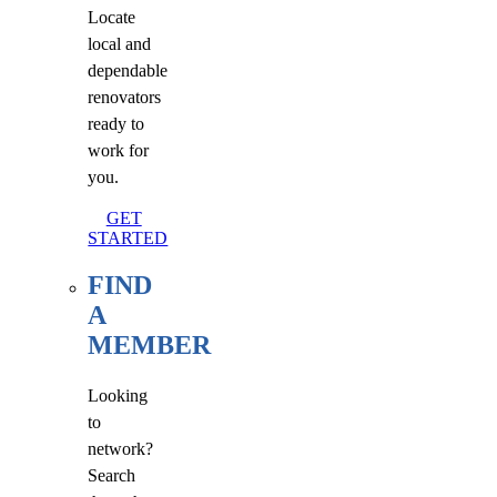
Locate
local and
dependable
renovators
ready to
work for
you.
GET
STARTED
FIND
A
MEMBER
Looking
to
network?
Search