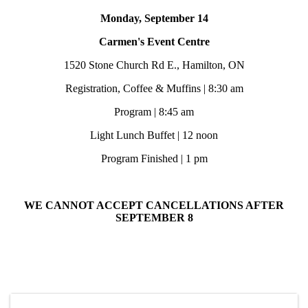
Monday, September 14
Carmen's Event Centre
1520 Stone Church Rd E., Hamilton, ON
Registration, Coffee & Muffins | 8:30 am
Program | 8:45 am
Light Lunch Buffet | 12 noon
Program Finished | 1 pm
WE CANNOT ACCEPT CANCELLATIONS AFTER
SEPTEMBER 8