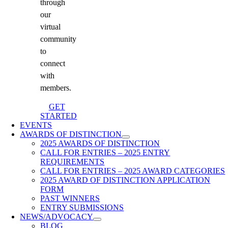
through
our
virtual
community
to
connect
with
members.
GET
STARTED
EVENTS
AWARDS OF DISTINCTION
2025 AWARDS OF DISTINCTION
CALL FOR ENTRIES – 2025 ENTRY
REQUIREMENTS
CALL FOR ENTRIES – 2025 AWARD CATEGORIES
2025 AWARD OF DISTINCTION APPLICATION
FORM
PAST WINNERS
ENTRY SUBMISSIONS
NEWS/ADVOCACY
BLOG