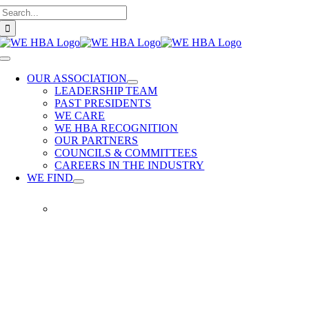
Search
Skip
for:
to
content
Toggle
Navigation
OUR ASSOCIATION
LEADERSHIP TEAM
PAST PRESIDENTS
WE CARE
WE HBA RECOGNITION
OUR PARTNERS
COUNCILS & COMMITTEES
CAREERS IN THE INDUSTRY
WE FIND
WE
FIND
Our
members
provide
quality