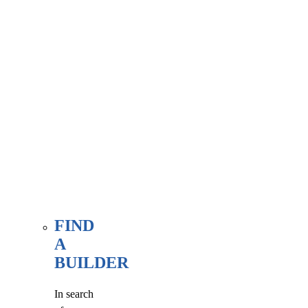
associate
member
here, at
our WE
FIND
page.
FIND
A
BUILDER
In search