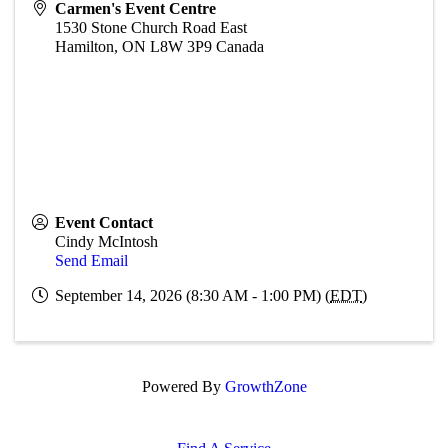
Carmen's Event Centre
1530 Stone Church Road East
Hamilton
,
ON
L8W 3P9
Canada
Event Contact
Cindy McIntosh
Send Email
September 14, 2026 (8:30 AM - 1:00 PM) (
EDT
)
Powered By
GrowthZone