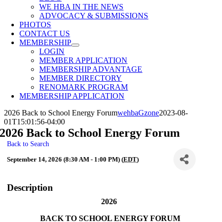
WE HBA IN THE NEWS
ADVOCACY & SUBMISSIONS
PHOTOS
CONTACT US
MEMBERSHIP
LOGIN
MEMBER APPLICATION
MEMBERSHIP ADVANTAGE
MEMBER DIRECTORY
RENOMARK PROGRAM
MEMBERSHIP APPLICATION
2026 Back to School Energy Forum
wehbaGzone
2023-08-
01T15:01:56-04:00
2026 Back to School Energy Forum
Back to Search
September 14, 2026 (8:30 AM - 1:00 PM) (
EDT
)
Description
2026
BACK TO SCHOOL ENERGY FORUM