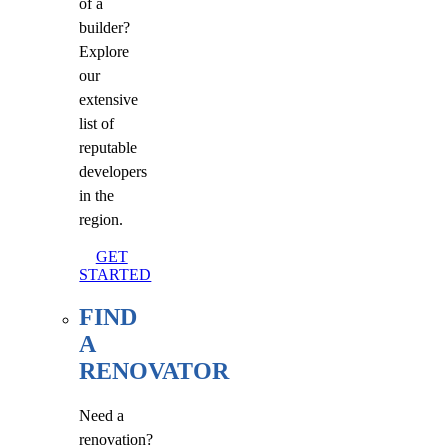
of a
builder?
Explore
our
extensive
list of
reputable
developers
in the
region.
GET
STARTED
FIND
A
RENOVATOR
Need a
renovation?