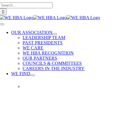
Search
Skip
for:
to
content
Toggle
Navigation
OUR ASSOCIATION
LEADERSHIP TEAM
PAST PRESIDENTS
WE CARE
WE HBA RECOGNITION
OUR PARTNERS
COUNCILS & COMMITTEES
CAREERS IN THE INDUSTRY
WE FIND
WE
FIND
Our
members
provide
quality