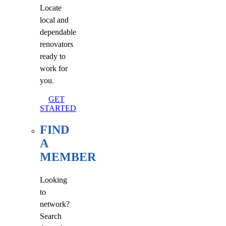
Locate
local and
dependable
renovators
ready to
work for
you.
GET
STARTED
FIND
A
MEMBER
Looking
to
network?
Search