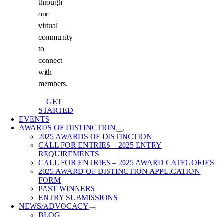
through
our
virtual
community
to
connect
with
members.
GET
STARTED
EVENTS
AWARDS OF DISTINCTION
2025 AWARDS OF DISTINCTION
CALL FOR ENTRIES – 2025 ENTRY
REQUIREMENTS
CALL FOR ENTRIES – 2025 AWARD CATEGORIES
2025 AWARD OF DISTINCTION APPLICATION
FORM
PAST WINNERS
ENTRY SUBMISSIONS
NEWS/ADVOCACY
BLOG