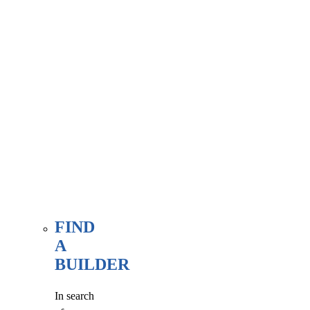
associate
member
here, at
our WE
FIND
page.
FIND
A
BUILDER
In search