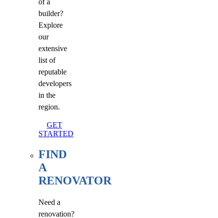
of a
builder?
Explore
our
extensive
list of
reputable
developers
in the
region.
GET
STARTED
FIND
A
RENOVATOR
Need a
renovation?