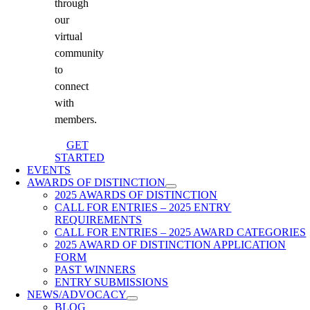
through
our
virtual
community
to
connect
with
members.
GET
STARTED
EVENTS
AWARDS OF DISTINCTION
2025 AWARDS OF DISTINCTION
CALL FOR ENTRIES – 2025 ENTRY
REQUIREMENTS
CALL FOR ENTRIES – 2025 AWARD CATEGORIES
2025 AWARD OF DISTINCTION APPLICATION
FORM
PAST WINNERS
ENTRY SUBMISSIONS
NEWS/ADVOCACY
BLOG