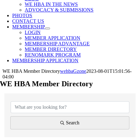
WE HBA IN THE NEWS
ADVOCACY & SUBMISSIONS
PHOTOS
CONTACT US
MEMBERSHIP
LOGIN
MEMBER APPLICATION
MEMBERSHIP ADVANTAGE
MEMBER DIRECTORY
RENOMARK PROGRAM
MEMBERSHIP APPLICATION
WE HBA Member Directory
wehbaGzone
2023-08-01T15:01:56-
04:00
WE HBA Member Directory
Search