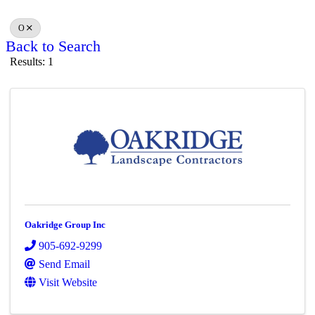
O
Back to Search
Results: 1
Oakridge Group Inc
905-692-9299
Send Email
Visit Website