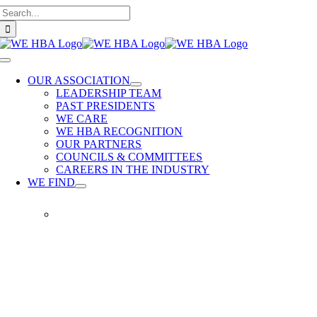
Search
Skip
for:
to
content
Toggle
Navigation
OUR ASSOCIATION
LEADERSHIP TEAM
PAST PRESIDENTS
WE CARE
WE HBA RECOGNITION
OUR PARTNERS
COUNCILS & COMMITTEES
CAREERS IN THE INDUSTRY
WE FIND
WE
FIND
Our
members
provide
quality