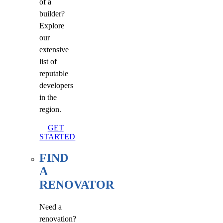
of a
builder?
Explore
our
extensive
list of
reputable
developers
in the
region.
GET
STARTED
FIND
A
RENOVATOR
Need a
renovation?