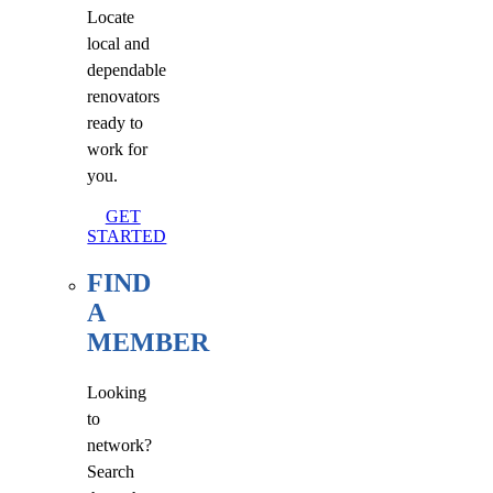
Locate
local and
dependable
renovators
ready to
work for
you.
GET
STARTED
FIND
A
MEMBER
Looking
to
network?
Search