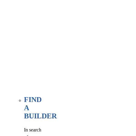
associate
member
here, at
our WE
FIND
page.
FIND
A
BUILDER
In search